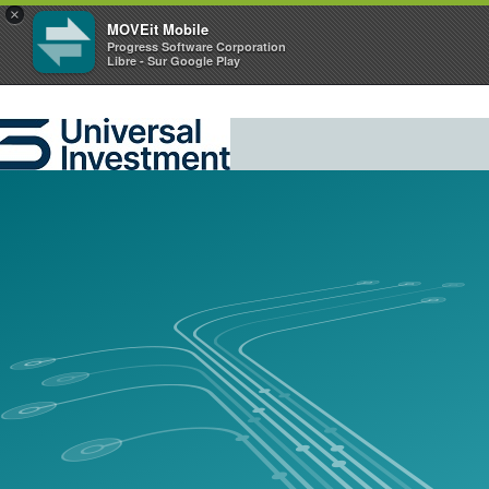
×
MOVEit Mobile
Progress Software Corporation
Libre - Sur Google Play