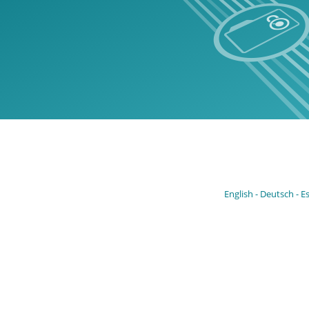
English
Deutsch
E