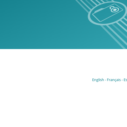
English
Français
E