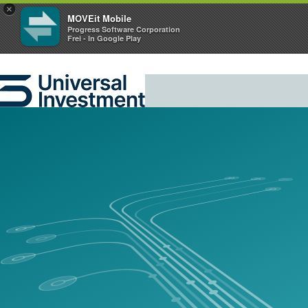
×
MOVEit Mobile
Progress Software Corporation
Frei - In Google Play